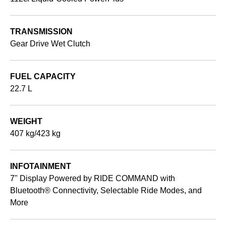
TRANSMISSION
Gear Drive Wet Clutch
FUEL CAPACITY
22.7 L
WEIGHT
407 kg/423 kg
INFOTAINMENT
7" Display Powered by RIDE COMMAND with
Bluetooth® Connectivity, Selectable Ride Modes, and
More