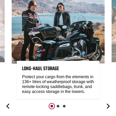
LONG-HAUL STORAGE
Protect your cargo from the elements in
136+ litres of weatherproof storage with
remote-locking saddlebags, trunk, and
easy access storage in the lowers.