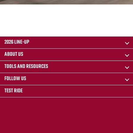
2026 LINE-UP
ABOUT US
TOOLS AND RESOURCES
FOLLOW US
TEST RIDE