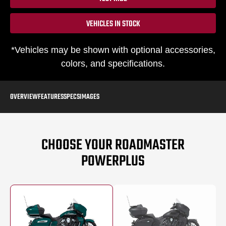
VEHICLES IN STOCK
*Vehicles may be shown with optional accessories,
colors, and specifications.
OVERVIEW
FEATURES
SPECS
IMAGES
CHOOSE YOUR ROADMASTER
POWERPLUS