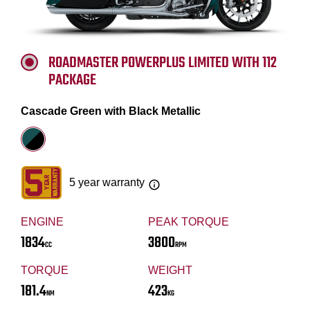
ROADMASTER POWERPLUS LIMITED WITH 112
PACKAGE
Cascade Green with Black Metallic
5 year warranty
ENGINE
PEAK TORQUE
1834
3800
CC
RPM
TORQUE
WEIGHT
181.4
423
NM
KG