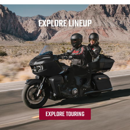
EXPLORE LINEUP
EXPLORE TOURING