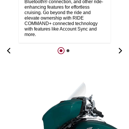
Bluetooth® connection, and other ride-
enhancing features for effortless
cruising. Go beyond the ride and
elevate ownership with RIDE
COMMAND+ connected technology
with features like Account Sync and
more.