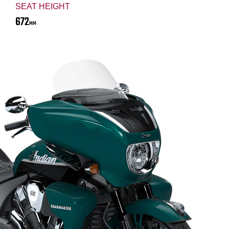
SEAT HEIGHT
672
MM