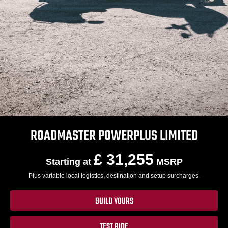
ROADMASTER POWERPLUS LIMITED
£ 31,255
Starting at
MSRP
Plus variable local logistics, destination and setup surcharges.
BUILD YOURS
TEST RIDE