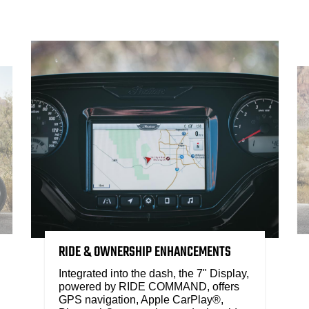
RIDE & OWNERSHIP ENHANCEMENTS
Integrated into the dash, the 7" Display,
powered by RIDE COMMAND, offers
GPS navigation, Apple CarPlay®,