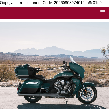
Oops, an error occurred! Code: 20260808074012ca8c01e9