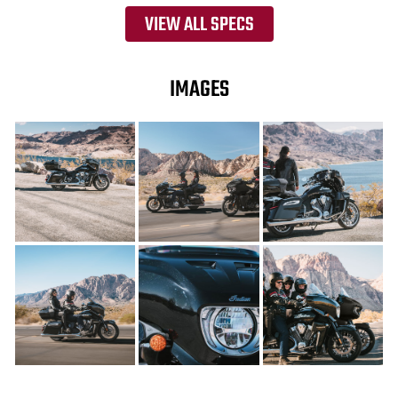
VIEW ALL SPECS
IMAGES