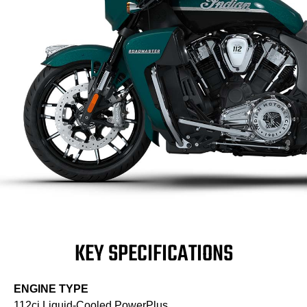
KEY SPECIFICATIONS
ENGINE TYPE
112ci Liquid-Cooled PowerPlus