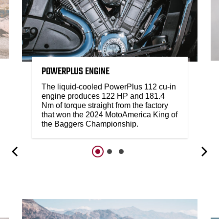
POWERPLUS ENGINE
The liquid-cooled PowerPlus 112 cu-in
engine produces 122 HP and 181.4
Nm of torque straight from the factory
that won the 2024 MotoAmerica King of
the Baggers Championship.