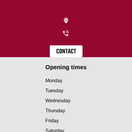
CONTACT
Opening times
Monday
Tuesday
Wednesday
Thursday
Friday
Saturday