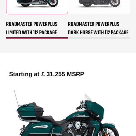
ROADMASTER POWERPLUS
ROADMASTER POWERPLUS
LIMITED WITH 112 PACKAGE
DARK HORSE WITH 112 PACKAGE
Starting at
£ 31,255
MSRP